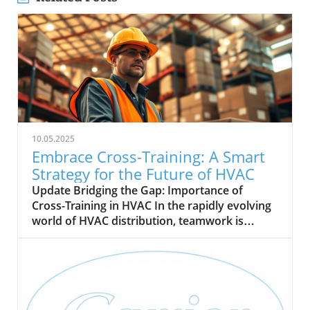
10.05.2025
Embrace Cross-Training: A Smart
Strategy for the Future of HVAC
Update Bridging the Gap: Importance of
Cross-Training in HVAC In the rapidly evolving
world of HVAC distribution, teamwork is
becoming essential. With a pressing demand
for skilled technicians projected to grow by 9%
by 2033, cross-training is emerging as a vital
strategy for HVAC companies. This approach
not only enhances operational flexibility but