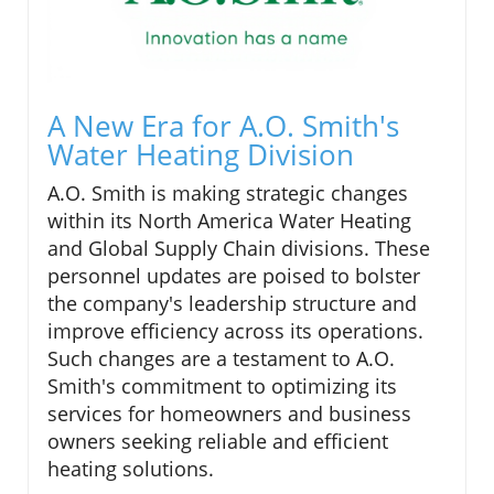
A New Era for A.O. Smith's
Water Heating Division
A.O. Smith is making strategic changes
within its North America Water Heating
and Global Supply Chain divisions. These
personnel updates are poised to bolster
the company's leadership structure and
improve efficiency across its operations.
Such changes are a testament to A.O.
Smith's commitment to optimizing its
services for homeowners and business
owners seeking reliable and efficient
heating solutions.