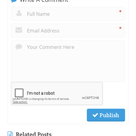
*
*
Publish
Related Posts