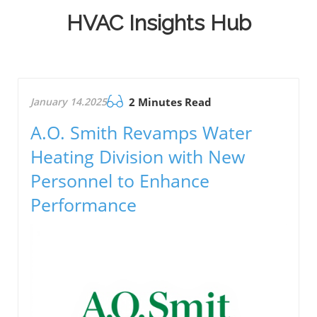
HVAC Insights Hub
January 14.2025
2 Minutes Read
A.O. Smith Revamps Water
Heating Division with New
Personnel to Enhance
Performance