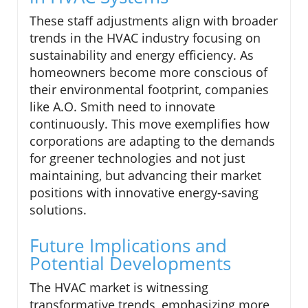
These staff adjustments align with broader
trends in the HVAC industry focusing on
sustainability and energy efficiency. As
homeowners become more conscious of
their environmental footprint, companies
like A.O. Smith need to innovate
continuously. This move exemplifies how
corporations are adapting to the demands
for greener technologies and not just
maintaining, but advancing their market
positions with innovative energy-saving
solutions.
Future Implications and
Potential Developments
The HVAC market is witnessing
transformative trends, emphasizing more