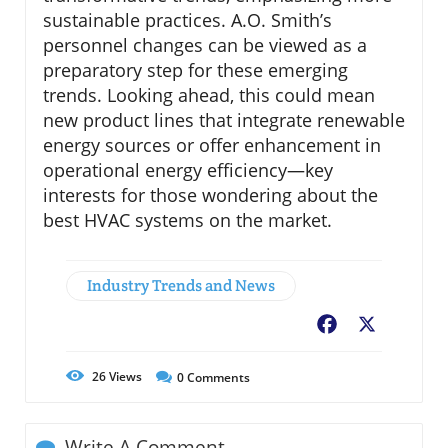
sustainable practices. A.O. Smith’s
personnel changes can be viewed as a
preparatory step for these emerging
trends. Looking ahead, this could mean
new product lines that integrate renewable
energy sources or offer enhancement in
operational energy efficiency—key
interests for those wondering about the
best HVAC systems on the market.
Industry Trends and News
Facebook
X
26
Views
0
Comments
Write A Comment