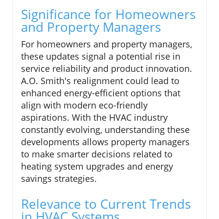
Significance for Homeowners
and Property Managers
For homeowners and property managers,
these updates signal a potential rise in
service reliability and product innovation.
A.O. Smith's realignment could lead to
enhanced energy-efficient options that
align with modern eco-friendly
aspirations. With the HVAC industry
constantly evolving, understanding these
developments allows property managers
to make smarter decisions related to
heating system upgrades and energy
savings strategies.
Relevance to Current Trends
in HVAC Systems