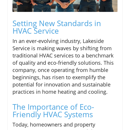
Setting New Standards in
HVAC Service
In an ever-evolving industry, Lakeside
Service is making waves by shifting from
traditional HVAC services to a benchmark
of quality and eco-friendly solutions. This
company, once operating from humble
beginnings, has risen to exemplify the
potential for innovation and sustainable
practices in home heating and cooling.
The Importance of Eco-
Friendly HVAC Systems
Today, homeowners and property