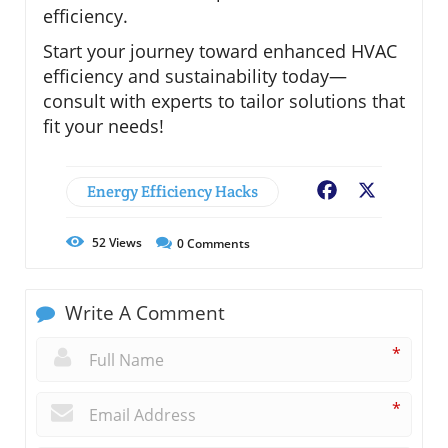
efficiency.
Start your journey toward enhanced HVAC
efficiency and sustainability today—
consult with experts to tailor solutions that
fit your needs!
Energy Efficiency Hacks
Facebook
X
52
Views
0
Comments
Write A Comment
*
*