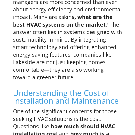
managers are more concerned than ever
about energy efficiency and environmental
impact. Many are asking,
what are the
best HVAC systems on the market
? The
answer often lies in systems designed with
sustainability in mind. By integrating
smart technology and offering enhanced
energy-saving features, companies like
Lakeside are not just keeping homes
comfortable—they are also working
toward a greener future.
Understanding the Cost of
Installation and Maintenance
One of the significant concerns for those
seeking HVAC solutions is the cost.
Questions like
how much should HVAC
installation cost
and
how much is a