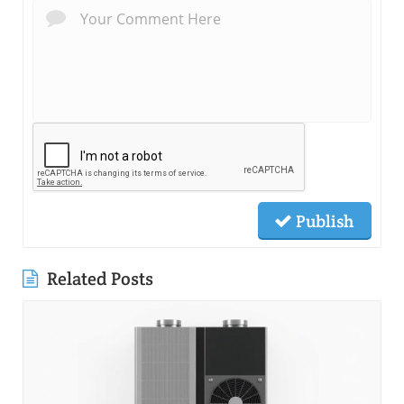
Publish
Related Posts