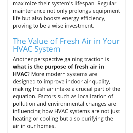
maximize their system's lifespan. Regular
maintenance not only prolongs equipment
life but also boosts energy efficiency,
proving to be a wise investment.
The Value of Fresh Air in Your
HVAC System
Another perspective gaining traction is
what is the purpose of fresh air in
HVAC
? More modern systems are
designed to improve indoor air quality,
making fresh air intake a crucial part of the
equation. Factors such as localization of
pollution and environmental changes are
influencing how HVAC systems are not just
heating or cooling but also purifying the
air in our homes.