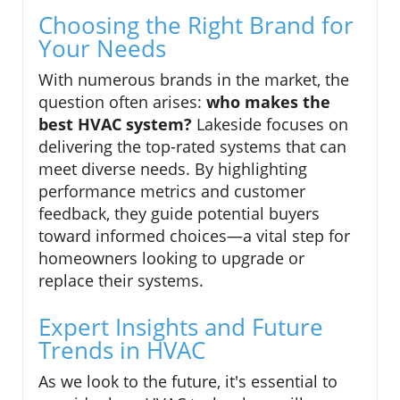
Choosing the Right Brand for
Your Needs
With numerous brands in the market, the
question often arises:
who makes the
best HVAC system?
Lakeside focuses on
delivering the top-rated systems that can
meet diverse needs. By highlighting
performance metrics and customer
feedback, they guide potential buyers
toward informed choices—a vital step for
homeowners looking to upgrade or
replace their systems.
Expert Insights and Future
Trends in HVAC
As we look to the future, it's essential to