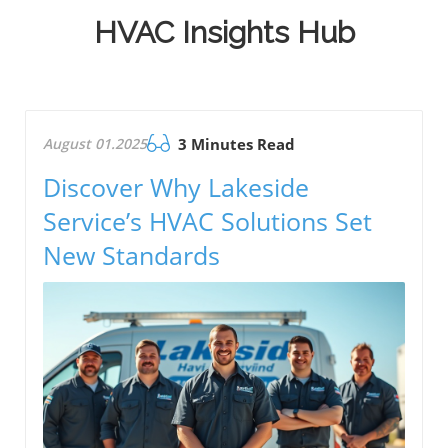
HVAC Insights Hub
August 01.2025
3 Minutes Read
Discover Why Lakeside
Service’s HVAC Solutions Set
New Standards