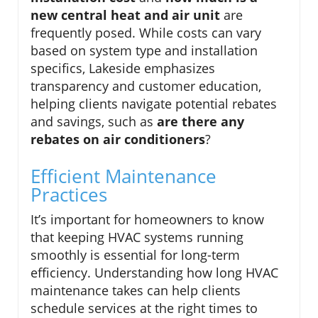
new central heat and air unit
are
frequently posed. While costs can vary
based on system type and installation
specifics, Lakeside emphasizes
transparency and customer education,
helping clients navigate potential rebates
and savings, such as
are there any
rebates on air conditioners
?
Efficient Maintenance
Practices
It’s important for homeowners to know
that keeping HVAC systems running
smoothly is essential for long-term
efficiency. Understanding how long HVAC
maintenance takes can help clients
schedule services at the right times to