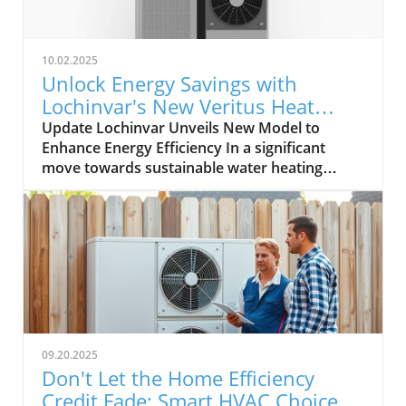
10.02.2025
Unlock Energy Savings with
Lochinvar's New Veritus Heat
Pump Water Heater
Update Lochinvar Unveils New Model to
Enhance Energy Efficiency In a significant
move towards sustainable water heating
technologies, Lochinvar has expanded its
Veritus Air Source Heat Pump Water Heater
family with the introduction of a 208V model.
This addition aims to cater to varied
commercial applications, making energy-
efficient hot water solutions more accessible
for property owners seeking alternatives to
traditional gas-fired water heaters. Meeting
the Demand for Versatility The introduction of
09.20.2025
the 208V model highlights Lochinvar's
Don't Let the Home Efficiency
commitment to addressing customer
Credit Fade: Smart HVAC Choices