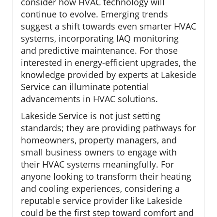
consider how HVAC technology will
continue to evolve. Emerging trends
suggest a shift towards even smarter HVAC
systems, incorporating IAQ monitoring
and predictive maintenance. For those
interested in energy-efficient upgrades, the
knowledge provided by experts at Lakeside
Service can illuminate potential
advancements in HVAC solutions.
Lakeside Service is not just setting
standards; they are providing pathways for
homeowners, property managers, and
small business owners to engage with
their HVAC systems meaningfully. For
anyone looking to transform their heating
and cooling experiences, considering a
reputable service provider like Lakeside
could be the first step toward comfort and