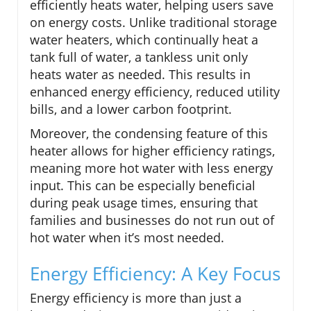
efficiently heats water, helping users save
on energy costs. Unlike traditional storage
water heaters, which continually heat a
tank full of water, a tankless unit only
heats water as needed. This results in
enhanced energy efficiency, reduced utility
bills, and a lower carbon footprint.
Moreover, the condensing feature of this
heater allows for higher efficiency ratings,
meaning more hot water with less energy
input. This can be especially beneficial
during peak usage times, ensuring that
families and businesses do not run out of
hot water when it’s most needed.
Energy Efficiency: A Key Focus
Energy efficiency is more than just a