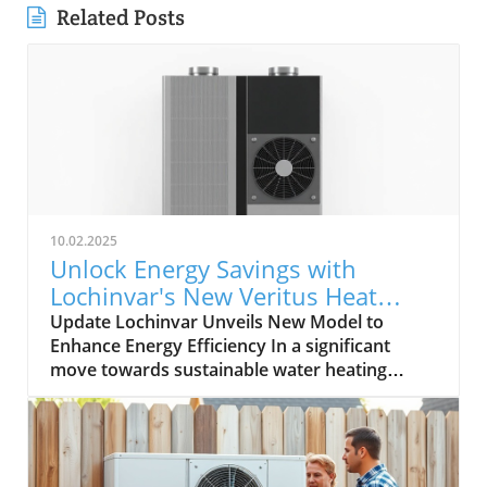
Related Posts
10.02.2025
Unlock Energy Savings with
Lochinvar's New Veritus Heat
Pump Water Heater
Update Lochinvar Unveils New Model to
Enhance Energy Efficiency In a significant
move towards sustainable water heating
technologies, Lochinvar has expanded its
Veritus Air Source Heat Pump Water Heater
family with the introduction of a 208V model.
This addition aims to cater to varied