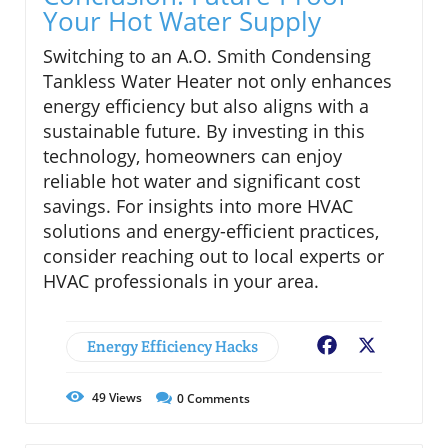
Your Hot Water Supply
Switching to an A.O. Smith Condensing
Tankless Water Heater not only enhances
energy efficiency but also aligns with a
sustainable future. By investing in this
technology, homeowners can enjoy
reliable hot water and significant cost
savings. For insights into more HVAC
solutions and energy-efficient practices,
consider reaching out to local experts or
HVAC professionals in your area.
Energy Efficiency Hacks
Facebook
X
49
Views
0
Comments