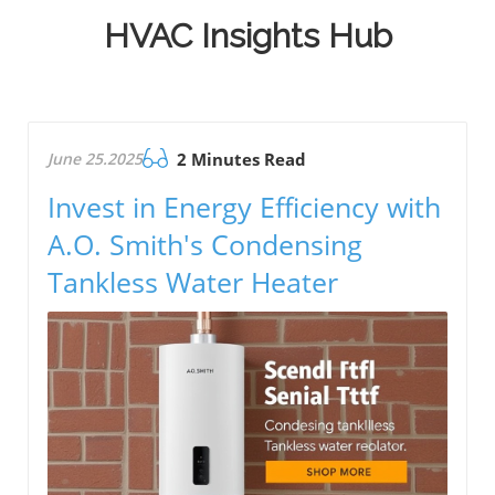
HVAC Insights Hub
June 25.2025
2 Minutes Read
Invest in Energy Efficiency with
A.O. Smith's Condensing
Tankless Water Heater