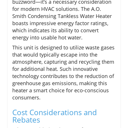
buzzword—it’s a necessary consideration
for modern HVAC solutions. The A.O.
Smith Condensing Tankless Water Heater
boasts impressive energy factor ratings,
which indicates its ability to convert
energy into usable hot water.
This unit is designed to utilize waste gases
that would typically escape into the
atmosphere, capturing and recycling them
for additional heat. Such innovative
technology contributes to the reduction of
greenhouse gas emissions, making this
heater a smart choice for eco-conscious
consumers.
Cost Considerations and
Rebates