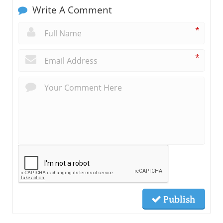
Write A Comment
*
*
Publish