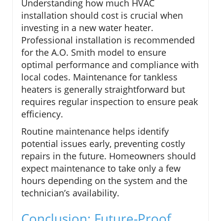
Understanding how much HVAC
installation should cost is crucial when
investing in a new water heater.
Professional installation is recommended
for the A.O. Smith model to ensure
optimal performance and compliance with
local codes. Maintenance for tankless
heaters is generally straightforward but
requires regular inspection to ensure peak
efficiency.
Routine maintenance helps identify
potential issues early, preventing costly
repairs in the future. Homeowners should
expect maintenance to take only a few
hours depending on the system and the
technician’s availability.
Conclusion: Future-Proof