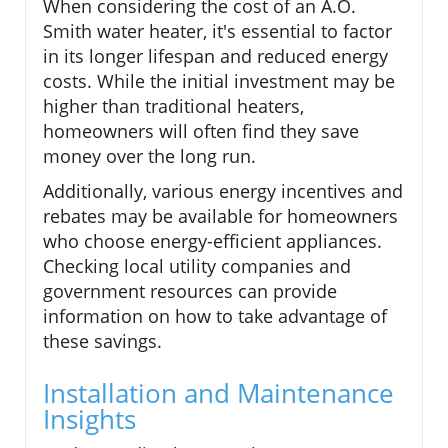
When considering the cost of an A.O.
Smith water heater, it's essential to factor
in its longer lifespan and reduced energy
costs. While the initial investment may be
higher than traditional heaters,
homeowners will often find they save
money over the long run.
Additionally, various energy incentives and
rebates may be available for homeowners
who choose energy-efficient appliances.
Checking local utility companies and
government resources can provide
information on how to take advantage of
these savings.
Installation and Maintenance
Insights