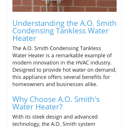
Understanding the A.O. Smith
Condensing Tankless Water
Heater
The A.O. Smith Condensing Tankless
Water Heater is a remarkable example of
modern innovation in the HVAC industry.
Designed to provide hot water on demand,
this appliance offers several benefits for
homeowners and businesses alike.
Why Choose A.O. Smith's
Water Heater?
With its sleek design and advanced
technology, the A.O. Smith system