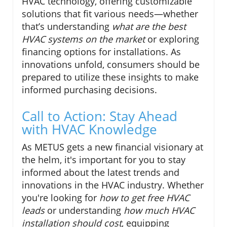
HVAC technology, offering customizable
solutions that fit various needs—whether
that’s understanding
what are the best
HVAC systems on the market
or exploring
financing options for installations. As
innovations unfold, consumers should be
prepared to utilize these insights to make
informed purchasing decisions.
Call to Action: Stay Ahead
with HVAC Knowledge
As METUS gets a new financial visionary at
the helm, it's important for you to stay
informed about the latest trends and
innovations in the HVAC industry. Whether
you're looking for
how to get free HVAC
leads
or understanding
how much HVAC
installation should cost
, equipping