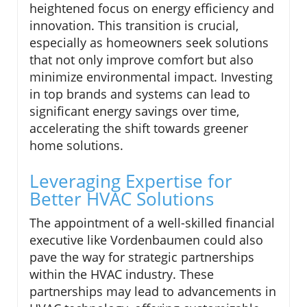
heightened focus on energy efficiency and
innovation. This transition is crucial,
especially as homeowners seek solutions
that not only improve comfort but also
minimize environmental impact. Investing
in top brands and systems can lead to
significant energy savings over time,
accelerating the shift towards greener
home solutions.
Leveraging Expertise for
Better HVAC Solutions
The appointment of a well-skilled financial
executive like Vordenbaumen could also
pave the way for strategic partnerships
within the HVAC industry. These
partnerships may lead to advancements in