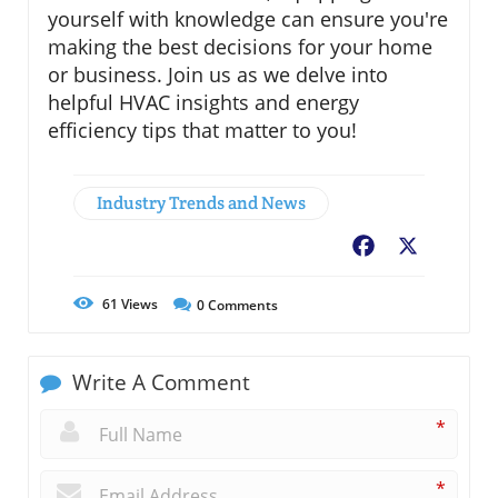
yourself with knowledge can ensure you're
making the best decisions for your home
or business. Join us as we delve into
helpful HVAC insights and energy
efficiency tips that matter to you!
Industry Trends and News
Facebook
X
61
Views
0
Comments
Write A Comment
*
*