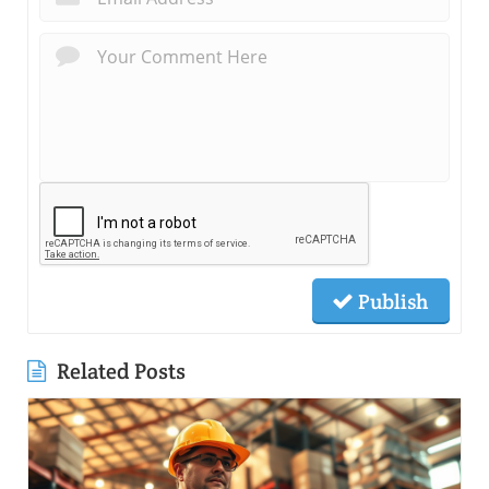
Publish
Related Posts