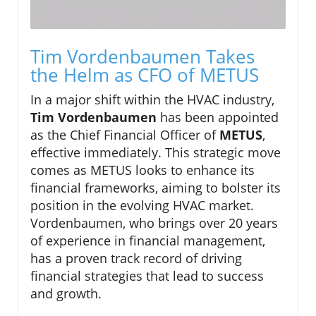
Tim Vordenbaumen Takes
the Helm as CFO of METUS
In a major shift within the HVAC industry,
Tim Vordenbaumen
has been appointed
as the Chief Financial Officer of
METUS
,
effective immediately. This strategic move
comes as METUS looks to enhance its
financial frameworks, aiming to bolster its
position in the evolving HVAC market.
Vordenbaumen, who brings over 20 years
of experience in financial management,
has a proven track record of driving
financial strategies that lead to success
and growth.