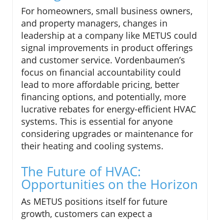
For homeowners, small business owners,
and property managers, changes in
leadership at a company like METUS could
signal improvements in product offerings
and customer service. Vordenbaumen’s
focus on financial accountability could
lead to more affordable pricing, better
financing options, and potentially, more
lucrative rebates for energy-efficient HVAC
systems. This is essential for anyone
considering upgrades or maintenance for
their heating and cooling systems.
The Future of HVAC:
Opportunities on the Horizon
As METUS positions itself for future
growth, customers can expect a