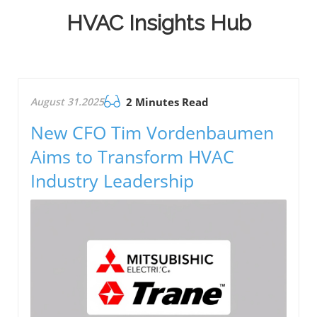
HVAC Insights Hub
August 31.2025
2 Minutes Read
New CFO Tim Vordenbaumen
Aims to Transform HVAC
Industry Leadership