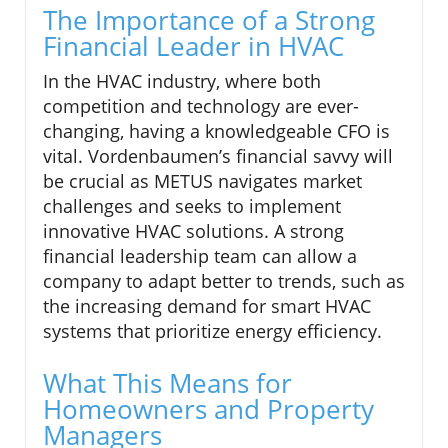
The Importance of a Strong
Financial Leader in HVAC
In the HVAC industry, where both
competition and technology are ever-
changing, having a knowledgeable CFO is
vital. Vordenbaumen’s financial savvy will
be crucial as METUS navigates market
challenges and seeks to implement
innovative HVAC solutions. A strong
financial leadership team can allow a
company to adapt better to trends, such as
the increasing demand for smart HVAC
systems that prioritize energy efficiency.
What This Means for
Homeowners and Property
Managers