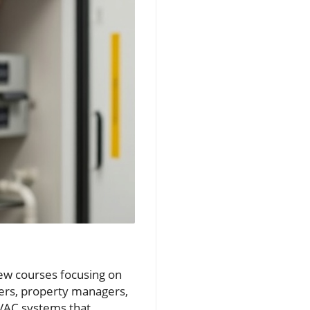
new courses focusing on
ners, property managers,
VAC systems that