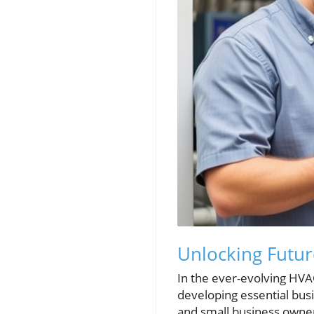
Unlocking Futur
In the ever-evolving HVA
developing essential bus
and small business owne