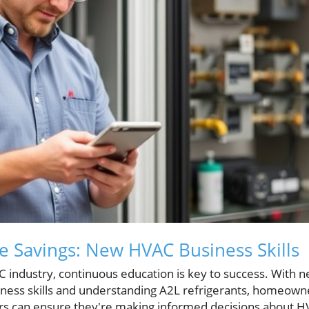
e Savings: New HVAC Business Skills
C industry, continuous education is key to success. With 
iness skills and understanding A2L refrigerants, homeow
rs can ensure they're making informed decisions about H