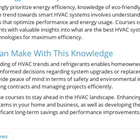
y prioritize energy efficiency, knowledge of eco-friendly 
e trend towards smart HVAC systems involves understandi
 that optimize performance and energy usage. Courses co
ants with valuable insights into what are the best HVAC s
hnologies for maximum efficiency.
Can Make With This Knowledge
anding of HVAC trends and refrigerants enables homeowne
informed decisions regarding system upgrades or replac
vide peace of mind in terms of safety and environmental i
ting contracts and managing projects efficiently.
ese courses to stay ahead in the HVAC landscape. Enhancin
ems in your home and business, as well as developing the 
gnificant long-term savings and performance improvements
News