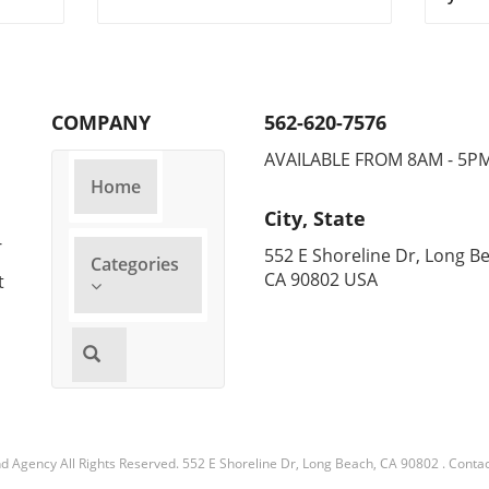
Cho
headlines as it has been
miles
tial.
honored on Fortune's 2025
Refri
Change the World List. This
decad
 to
prestigious acknowledgment
comme
highlights companies that are
Foun
COMPANY
562-620-7576
al
not only making a profit but
comp
s.
also contributing positively to
in th
AVAILABLE FROM 8AM - 5P
ances
society and the environment.
consi
Home
so
This honor comes on the heels
adapt
City, State
t and
of Carrier's innovations in the
busin
-
or
HVAC industry and its
cooli
552 E Shoreline Dr, Long B
Categories
ed
commitment to sustainability.
Energ
CA 90802 USA
t
ning:
How Carrier is Changing the
effic
ning
HVAC Landscape Carrier, a
incre
leading name in HVAC
home
solutions, is garnering
alike
attention for its advancements
led 
s. By
in energy-efficient systems.
techn
Their latest technologies are
only 
ng,
designed to help homeowners
help 
nd Agency
All Rights Reserved.
552 E Shoreline Dr, Long Beach, CA 90802
.
Contac
n,
and businesses save on energy
which