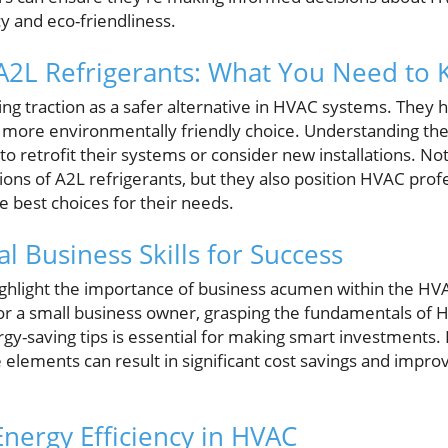
y and eco-friendliness.
A2L Refrigerants: What You Need to
ing traction as a safer alternative in HVAC systems. They
 more environmentally friendly choice. Understanding these
 retrofit their systems or consider new installations. No
ions of A2L refrigerants, but they also position HVAC prof
best choices for their needs.
al Business Skills for Success
ighlight the importance of business acumen within the H
r a small business owner, grasping the fundamentals of 
y-saving tips is essential for making smart investments.
 elements can result in significant cost savings and impr
Energy Efficiency in HVAC