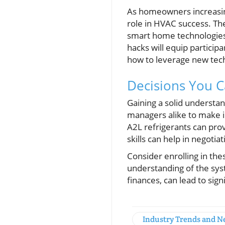
As homeowners increasingl
role in HVAC success. Th
smart home technologies
hacks will equip particip
how to leverage new tec
Decisions You 
Gaining a solid underst
managers alike to make 
A2L refrigerants can pro
skills can help in negotia
Consider enrolling in th
understanding of the syst
finances, can lead to si
Industry Trends and 