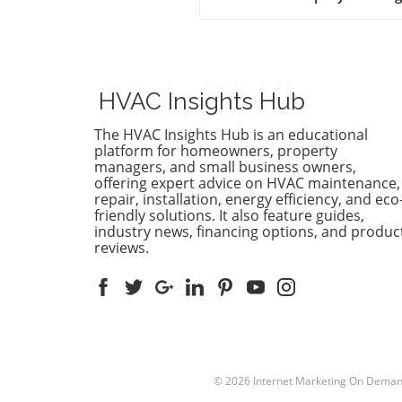
world of HVAC distribution,
teamwork is becoming essen
With a pressing demand for
skilled technicians projected
grow by 9% by 2033, cross-
HVAC Insights Hub
training is emerging as a vit
strategy for HVAC companie
The HVAC Insights Hub is an educational
This approach not only enh
platform for homeowners, property
operational flexibility but al
managers, and small business owners,
offering expert advice on HVAC maintenance,
cultivates a more competen
repair, installation, energy efficiency, and eco
versatile workforce, crucial f
friendly solutions. It also feature guides,
meeting the industry's vari
industry news, financing options, and produc
needs. Benefits of Cross-Trai
reviews.
Beyond Just Skills Cross-trai
goes beyond simple skills
enhancement; it addresses
critical gaps and promotes
resilience across HVAC team
equipping technicians with
knowledge in heating, cooli
© 2026
Internet Marketing On Dema
ventilation, and refrigeratio