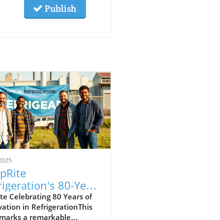
Publish
2025
pRite
rigeration's 80-Year
acy: What You
e Celebrating 80 Years of
ation in RefrigerationThis
uld Know for HVAC
 marks a remarkable