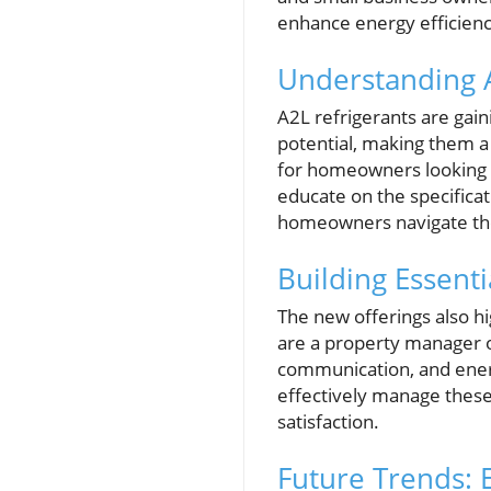
enhance energy efficienc
Understanding 
A2L refrigerants are gain
potential, making them a
for homeowners looking to
educate on the specificat
homeowners navigate the 
Building Essenti
The new offerings also h
are a property manager o
communication, and energ
effectively manage these
satisfaction.
Future Trends: 