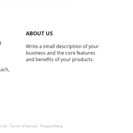
ices
tone for KeepRite
geration, celebrating eight
es of excellence in the
rcial refrigeration sector.
ded in 1943, this Canadian
ABOUT US
any has remained a staple
e HVAC industry,
M
Write a small description of your
stently innovating and
business and the core features
ing to meet the needs of
and benefits of your products.
esses seeking reliable
ng solutions.Impact on
each,
y EfficiencyAs energy
iency becomes an
asingly important focus for
owners and businesses
, KeepRite Refrigeration has
the charge with advanced
ologies. Their systems not
keep products fresh but also
users save on energy costs,
t Us
.
Terms of Service
.
Privacy Policy
 could potentially cut bills