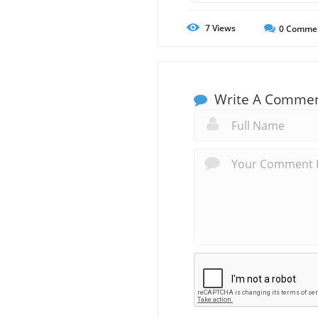
7
Views
0
Comme
Write A Comme