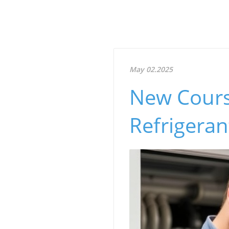
May 02.2025
New Course
Refrigeran