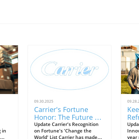
09.30.2025
09.28.
Carrier's Fortune
Kee
Honor: The Future of
Ref
ure
Energy Efficient HVAC
Leg
Update Carrier's Recognition
Updat
 in
on Fortune's 'Change the
Innov
Solutions
Sho
World' List Carrier has made
year