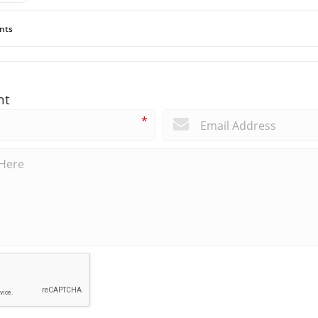
nts
nt
*