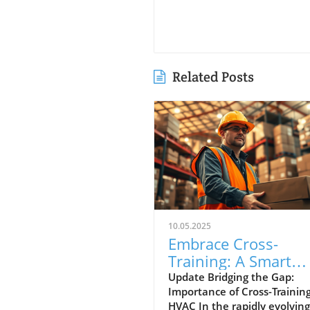
Related Posts
10.05.2025
Embrace Cross-
Training: A Smart
Strategy for the Fut
Update Bridging the Gap:
Importance of Cross-Training
of HVAC
HVAC In the rapidly evolving