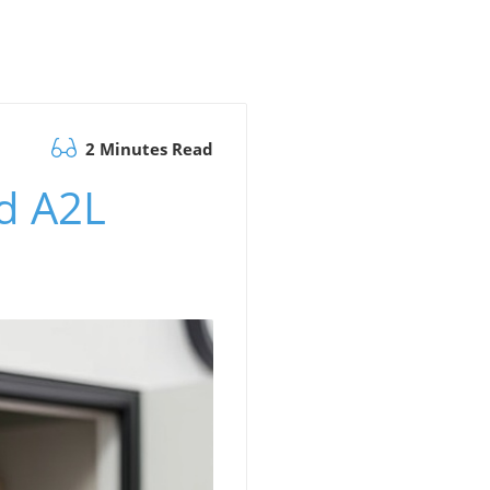
2 Minutes Read
d A2L