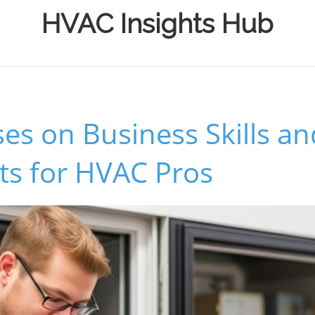
HVAC Insights Hub
s on Business Skills an
ts for HVAC Pros