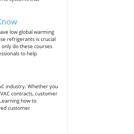
 Know
 have low global warming
 refrigerants is crucial
t only do these courses
essionals to help
VAC industry. Whether you
HVAC contracts, customer
 Learning how to
oved customer