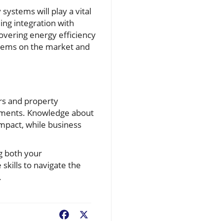
systems will play a vital
ng integration with
vering energy efficiency
ystems on the market and
rs and property
ements. Knowledge about
mpact, while business
g both your
skills to navigate the
.
Facebook
X