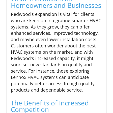
Homeowners and Businesses
Redwood’s expansion is vital for clients
who are keen on integrating smarter HVAC
systems. As they grow, they can offer
enhanced services, improved technology,
and maybe even lower installation costs.
Customers often wonder about the best
HVAC systems on the market, and with
Redwood's increased capacity, it might
soon set new standards in quality and
service. For instance, those exploring
Lennox HVAC systems can anticipate
potentially better access to high-quality
products and dependable service.
The Benefits of Increased
Competition