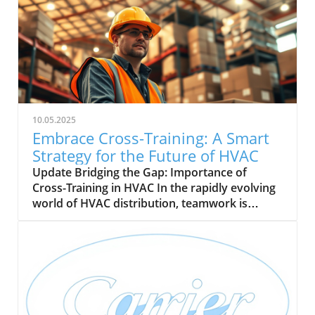
10.05.2025
Embrace Cross-Training: A Smart
Strategy for the Future of HVAC
Update Bridging the Gap: Importance of
Cross-Training in HVAC In the rapidly evolving
world of HVAC distribution, teamwork is
becoming essential. With a pressing demand
for skilled technicians projected to grow by 9%
by 2033, cross-training is emerging as a vital
strategy for HVAC companies. This approach
not only enhances operational flexibility but
also cultivates a more competent and versatile
workforce, crucial for meeting the industry's