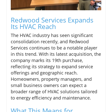
Redwood Services Expands
Its HVAC Reach
The HVAC industry has seen significant
consolidation recently, and Redwood
Services continues to be a notable player
in this trend. With its latest acquisition, the
company marks its 19th purchase,
reflecting its strategy to expand service
offerings and geographic reach.
Homeowners, property managers, and
small business owners can expect a
broader range of HVAC solutions tailored
to energy efficiency and maintenance.
What This Means for