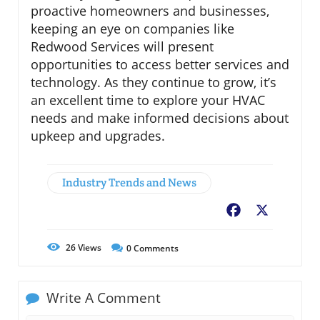
proactive homeowners and businesses,
keeping an eye on companies like
Redwood Services will present
opportunities to access better services and
technology. As they continue to grow, it’s
an excellent time to explore your HVAC
needs and make informed decisions about
upkeep and upgrades.
Industry Trends and News
Facebook
X
26
Views
0
Comments
Write A Comment