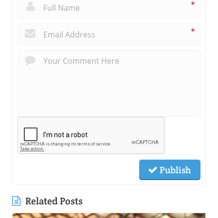
*
*
Publish
Related Posts