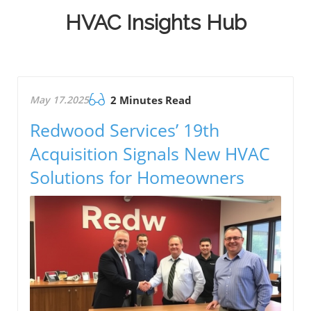
HVAC Insights Hub
May 17.2025
2 Minutes Read
Redwood Services’ 19th
Acquisition Signals New HVAC
Solutions for Homeowners