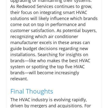
upgrading or maintaining their systems.
As Redwood Services continues to grow,
their focus on integrating smart HVAC
solutions will likely influence which brands
come out on top in performance and
customer satisfaction. As potential buyers,
recognizing which air conditioner
manufacturer excels in these areas can
guide budget decisions regarding new
installations. Searching for insights on
brands—like who makes the best HVAC
system or spotting the top five HVAC
brands—will become increasingly
relevant.
Final Thoughts
The HVAC industry is evolving rapidly,
driven by mergers and acquisitions. For