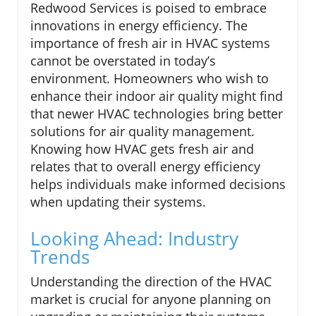
Redwood Services is poised to embrace
innovations in energy efficiency. The
importance of fresh air in HVAC systems
cannot be overstated in today’s
environment. Homeowners who wish to
enhance their indoor air quality might find
that newer HVAC technologies bring better
solutions for air quality management.
Knowing how HVAC gets fresh air and
relates that to overall energy efficiency
helps individuals make informed decisions
when updating their systems.
Looking Ahead: Industry
Trends
Understanding the direction of the HVAC
market is crucial for anyone planning on