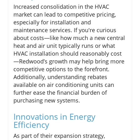
Increased consolidation in the HVAC
market can lead to competitive pricing,
especially for installation and
maintenance services. If you're curious
about costs—like how much a new central
heat and air unit typically runs or what
HVAC installation should reasonably cost
—Redwood’s growth may help bring more
competitive options to the forefront.
Additionally, understanding rebates
available on air conditioning units can
further ease the financial burden of
purchasing new systems.
Innovations in Energy
Efficiency
As part of their expansion strategy,