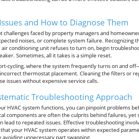
ssues and How to Diagnose Them
 challenges faced by property managers and homeowners 
xpected noises, or complete system failure. Recognizing t
r air conditioning unit refuses to turn on, begin troublesh
eaker. Sometimes, all it takes is a simple reset.
cycling, where the system frequently turns on and off
or incorrect thermostat placement. Cleaning the filters or r
e issues without expensive service calls.
ystematic Troubleshooting Approach
ur HVAC system functions, you can pinpoint problems bef
cal components are often the culprits behind failures, yet
n lead to repeated issues. Effective troubleshooting invol
fy that your HVAC system operates within expected parame
 avoiding unnecessary part swapping.