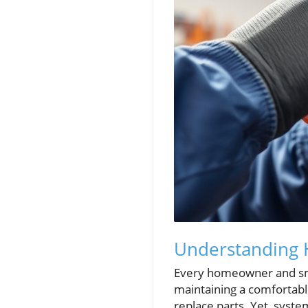
Understanding 
Every homeowner and smal
maintaining a comfortabl
replace parts. Yet, syste