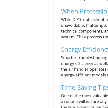
When Profession
While DIY troubleshooting
unavoidable. If attempts
technical components, a
system. They possess the
Energy Efficien
Smarter troubleshooting 
energy efficiency as wel
the air handler operates 
energy-efficient models 
Time-Saving Ti
One of the most valuable
a routine will ensure an
the line. Equip yourself