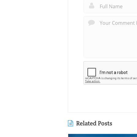
Related Posts