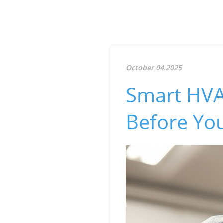
October 04.2025
Smart HVA
Before Yo