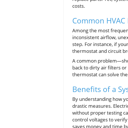
costs.
Common HVAC I
Among the most frequent
inconsistent airflow, une
step. For instance, if you
thermostat and circuit br
A common problem—short-
back to dirty air filters 
thermostat can solve thes
Benefits of a S
By understanding how yo
drastic measures. Electri
without proper testing ca
control voltages to veri
saves money and time by