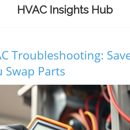
HVAC Insights Hub
C Troubleshooting: Sav
u Swap Parts