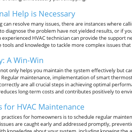
al Help is Necessary
 can resolve many issues, there are instances where callin
 to diagnose the problem have not yielded results, or if y
n experienced HVAC technician can provide the support n
 tools and knowledge to tackle more complex issues that 
cy: A Win-Win
not only helps you maintain the system effectively but ca
l. Regular maintenance, implementation of smart thermost
correctly are all crucial steps in achieving optimal perform
reduces long-term costs and contributes positively to envi
ps for HVAC Maintenance
 practices for homeowners is to schedule regular mainten
y issues are caught early and addressed promptly, preventi
 with knowledge about your system, including knowing the