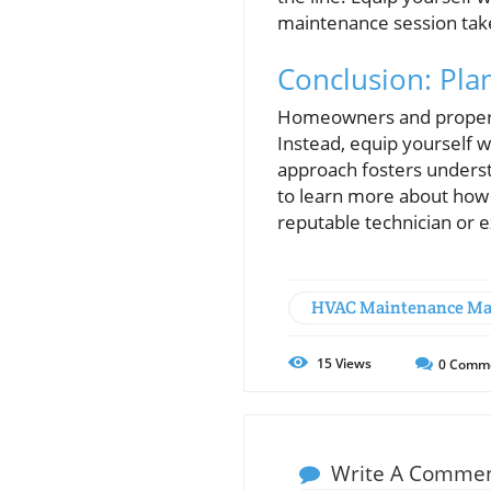
maintenance session take
Conclusion: Plan
Homeowners and property 
Instead, equip yourself 
approach fosters underst
to learn more about how 
reputable technician or
HVAC Maintenance Ma
15
Views
0
Comm
Write A Comme