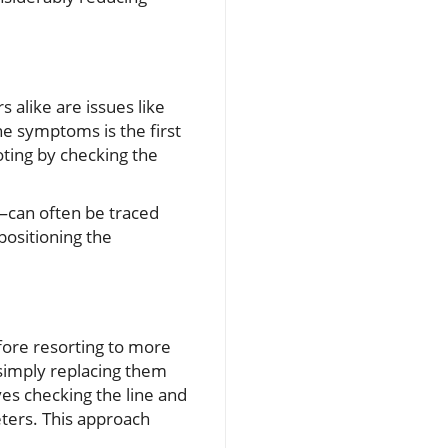
alike are issues like
he symptoms is the first
ooting by checking the
—can often be traced
epositioning the
ore resorting to more
 simply replacing them
ves checking the line and
ters. This approach