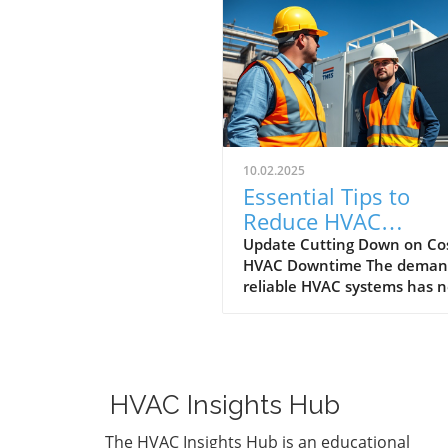
10.02.2025
Essential Tips to
Reduce HVAC
Downtime for
Update Cutting Down on Cos
HVAC Downtime The demand
Homeowners and
reliable HVAC systems has 
Businesses
been more critical, especially
mission-critical facilities wh
breakdown can mean
catastrophic consequences.
Homeowners, property
HVAC Insights Hub
managers, and small busine
owners alike benefit from
The HVAC Insights Hub is an educational