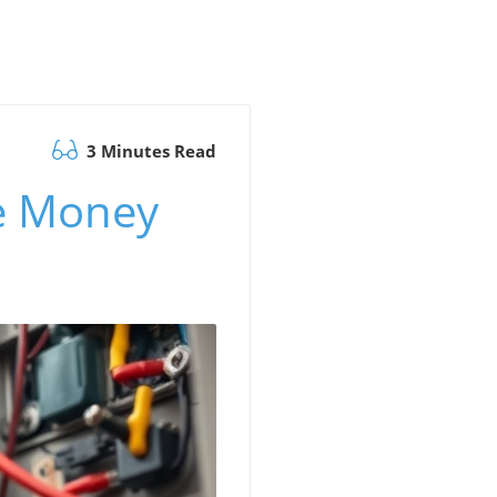
3 Minutes Read
e Money