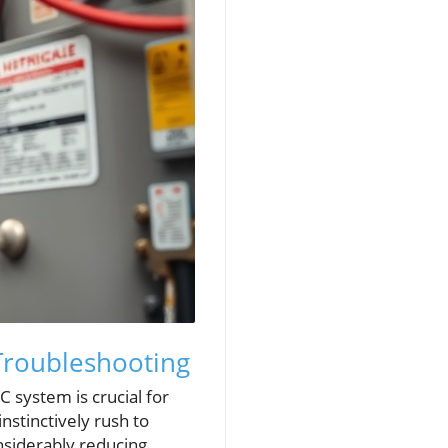
Troubleshooting
 system is crucial for
stinctively rush to
nsiderably reducing