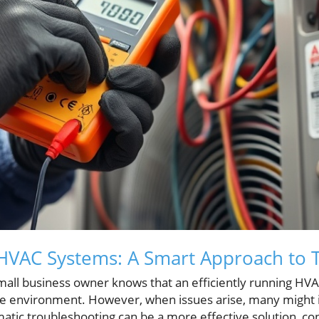
HVAC Systems: A Smart Approach to 
l business owner knows that an efficiently running HVAC
e environment. However, when issues arise, many might in
matic troubleshooting can be a more effective solution, co