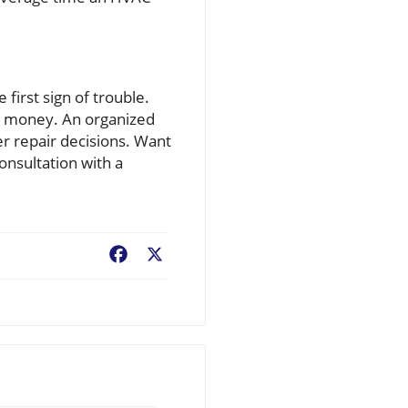
irst sign of trouble.
nd money. An organized
r repair decisions. Want
nsultation with a
Facebook
X