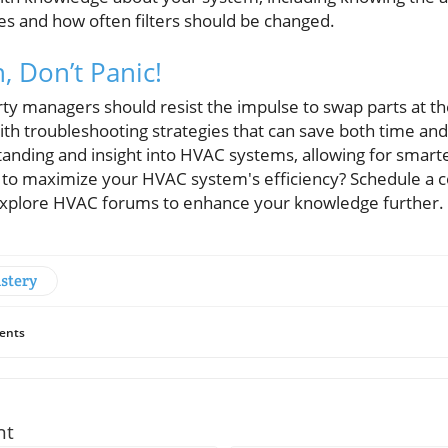
s and how often filters should be changed.
, Don’t Panic!
managers should resist the impulse to swap parts at the f
with troubleshooting strategies that can save both time a
anding and insight into HVAC systems, allowing for smarte
to maximize your HVAC system's efficiency? Schedule a co
 explore HVAC forums to enhance your knowledge further.
stery
ents
nt