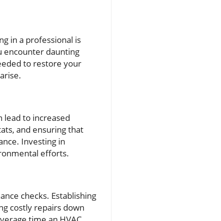
g in a professional is
ou encounter daunting
eeded to restore your
arise.
n lead to increased
ats, and ensuring that
ance. Investing in
ronmental efforts.
ance checks. Establishing
ng costly repairs down
 average time an HVAC