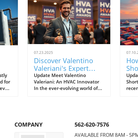
07.23.2025
07.10.
Discover Valentino
How
Valeriani's Expert
Sho
HVAC Insights and
Sys
tly
Update Meet Valentino
Updat
 for
Valeriani: An HVAC Innovator
Shor
Energy-Saving Tips
Ho
never
In the ever-evolving world of
recen
 for
HVAC systems, Valentino
has f
ere a
Valeriani stands out not just
parti
for his technical expertise but
refri
for his dedication to energy
envir
efficiency and innovative
short
COMPANY
562-620-7576
ss
practices. With more than a
gover
decade of hands-on experience
phasi
AVAILABLE FROM 8AM - 5P