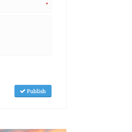
*
Publish