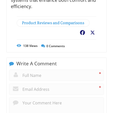
efficiency.
Product Reviews and Comparisons
Facebook
X
138
Views
0
Comments
Write A Comment
*
*