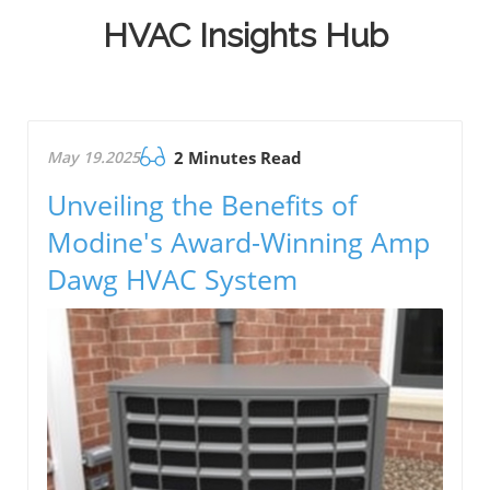
HVAC Insights Hub
May 19.2025
2 Minutes Read
Unveiling the Benefits of
Modine's Award-Winning Amp
Dawg HVAC System