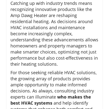
Catching up with industry trends means
recognizing innovative products like the
Amp Dawg Heater are reshaping
residential heating. As decisions around
HVAC installations and maintenance
become increasingly complex,
understanding these advancements allows
homeowners and property managers to
make smarter choices, optimizing not just
performance but also cost-effectiveness in
their heating solutions.
For those seeking reliable HVAC solutions,
the growing array of products provides
ample opportunity to make informed
decisions. As always, consulting industry
experts can illuminate
who makes the
best HVAC systems
and help identify
systems that enhance both comfort and