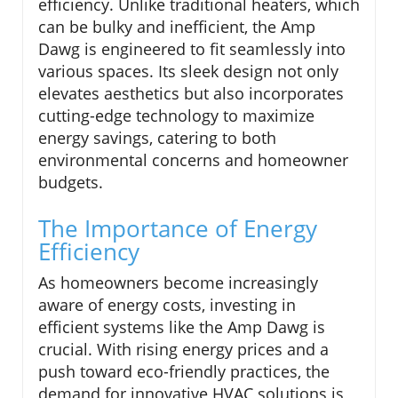
efficiency. Unlike traditional heaters, which
can be bulky and inefficient, the Amp
Dawg is engineered to fit seamlessly into
various spaces. Its sleek design not only
elevates aesthetics but also incorporates
cutting-edge technology to maximize
energy savings, catering to both
environmental concerns and homeowner
budgets.
The Importance of Energy
Efficiency
As homeowners become increasingly
aware of energy costs, investing in
efficient systems like the Amp Dawg is
crucial. With rising energy prices and a
push toward eco-friendly practices, the
demand for innovative HVAC solutions is