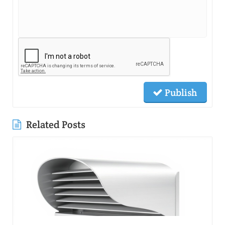
Publish
Related Posts