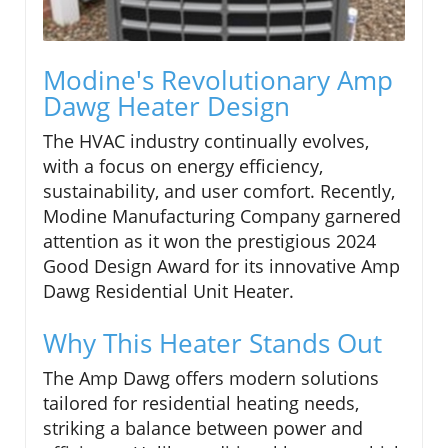
Modine's Revolutionary Amp
Dawg Heater Design
The HVAC industry continually evolves,
with a focus on energy efficiency,
sustainability, and user comfort. Recently,
Modine Manufacturing Company garnered
attention as it won the prestigious 2024
Good Design Award for its innovative Amp
Dawg Residential Unit Heater.
Why This Heater Stands Out
The Amp Dawg offers modern solutions
tailored for residential heating needs,
striking a balance between power and