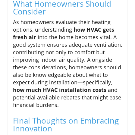
What Homeowners Should
Consider
As homeowners evaluate their heating
options, understanding
how HVAC gets
fresh air
into the home becomes vital. A
good system ensures adequate ventilation,
contributing not only to comfort but
improving indoor air quality. Alongside
these considerations, homeowners should
also be knowledgeable about what to
expect during installation—specifically,
how much HVAC installation costs
and
potential available rebates that might ease
financial burdens.
Final Thoughts on Embracing
Innovation