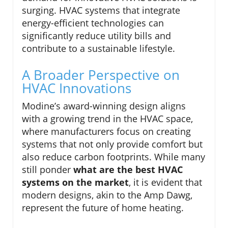
surging. HVAC systems that integrate
energy-efficient technologies can
significantly reduce utility bills and
contribute to a sustainable lifestyle.
A Broader Perspective on
HVAC Innovations
Modine’s award-winning design aligns
with a growing trend in the HVAC space,
where manufacturers focus on creating
systems that not only provide comfort but
also reduce carbon footprints. While many
still ponder
what are the best HVAC
systems on the market
, it is evident that
modern designs, akin to the Amp Dawg,
represent the future of home heating.