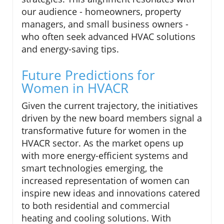
our audience - homeowners, property
managers, and small business owners -
who often seek advanced HVAC solutions
and energy-saving tips.
Future Predictions for
Women in HVACR
Given the current trajectory, the initiatives
driven by the new board members signal a
transformative future for women in the
HVACR sector. As the market opens up
with more energy-efficient systems and
smart technologies emerging, the
increased representation of women can
inspire new ideas and innovations catered
to both residential and commercial
heating and cooling solutions. With