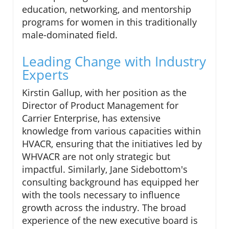
education, networking, and mentorship
programs for women in this traditionally
male-dominated field.
Leading Change with Industry
Experts
Kirstin Gallup, with her position as the
Director of Product Management for
Carrier Enterprise, has extensive
knowledge from various capacities within
HVACR, ensuring that the initiatives led by
WHVACR are not only strategic but
impactful. Similarly, Jane Sidebottom's
consulting background has equipped her
with the tools necessary to influence
growth across the industry. The broad
experience of the new executive board is