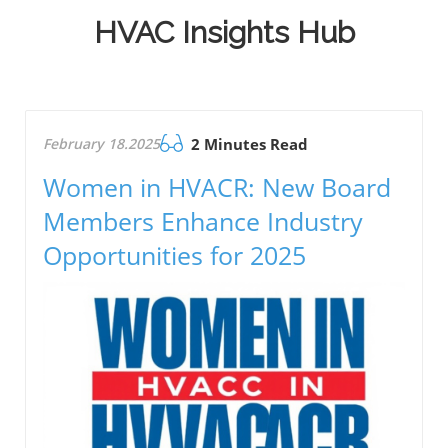
HVAC Insights Hub
February 18.2025
2 Minutes Read
Women in HVACR: New Board
Members Enhance Industry
Opportunities for 2025