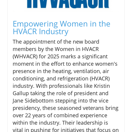
Empowering Women in the
HVACR Industry
The appointment of the new board
members by the Women in HVACR
(WHVACR) for 2025 marks a significant
moment in the effort to enhance women's
presence in the heating, ventilation, air
conditioning, and refrigeration (HVACR)
industry. With professionals like Kristin
Gallup taking the role of president and
Jane Sidebottom stepping into the vice
presidency, these seasoned veterans bring
over 22 years of combined experience
within the industry. Their leadership is
vital in pushing for initiatives that focus on