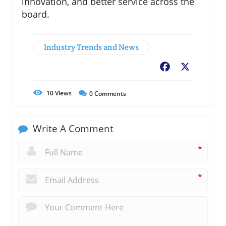
innovation, and better service across the
board.
Industry Trends and News
Facebook
X
10
Views
0
Comments
Write A Comment
*
*