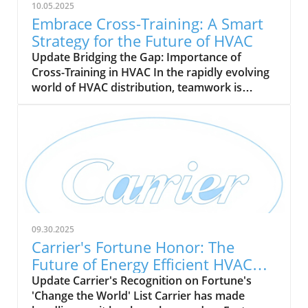
10.05.2025
Embrace Cross-Training: A Smart
Strategy for the Future of HVAC
Update Bridging the Gap: Importance of
Cross-Training in HVAC In the rapidly evolving
world of HVAC distribution, teamwork is
becoming essential. With a pressing demand
for skilled technicians projected to grow by 9%
by 2033, cross-training is emerging as a vital
strategy for HVAC companies. This approach
not only enhances operational flexibility but
also cultivates a more competent and versatile
workforce, crucial for meeting the industry's
varied needs. Benefits of Cross-Training:
Beyond Just Skills Cross-training goes beyond
09.30.2025
simple skills enhancement; it addresses critical
Carrier's Fortune Honor: The
gaps and promotes resilience across HVAC
Future of Energy Efficient HVAC
teams. By equipping technicians with
Solutions
Update Carrier's Recognition on Fortune's
knowledge in heating, cooling, ventilation, and
'Change the World' List Carrier has made
refrigeration, companies can reduce reliance