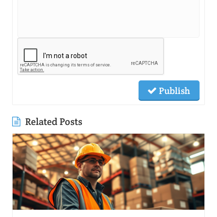
Publish
Related Posts