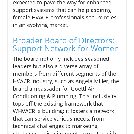
expected to pave the way for enhanced
support systems that can help aspiring
female HVACR professionals secure roles
in an evolving market.
Broader Board of Directors:
Support Network for Women
The board not only includes seasoned
leaders but also a diverse array of
members from different segments of the
HVACR industry, such as Angela Miller, the
brand ambassador for Goettl Air
Conditioning & Plumbing. This inclusivity
tops off the existing framework that
WHVACR is building; it fosters a network
that can service various needs, from
technical challenges to marketing
strategies. This alignment resonates with