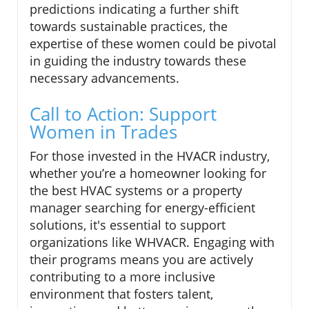
predictions indicating a further shift
towards sustainable practices, the
expertise of these women could be pivotal
in guiding the industry towards these
necessary advancements.
Call to Action: Support
Women in Trades
For those invested in the HVACR industry,
whether you’re a homeowner looking for
the best HVAC systems or a property
manager searching for energy-efficient
solutions, it's essential to support
organizations like WHVACR. Engaging with
their programs means you are actively
contributing to a more inclusive
environment that fosters talent,