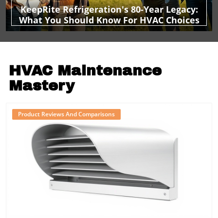
KeepRite Refrigeration's 80-Year Legacy:
What You Should Know For HVAC Choices
HVAC Maintenance
Mastery
Product Reviews And Comparisons
Blog Image