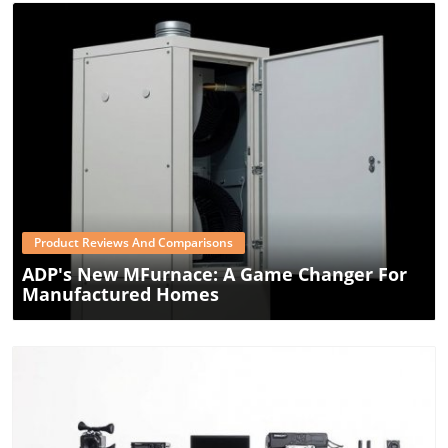
Blog Image
Product Reviews And Comparisons
ADP's New MFurnace: A Game Changer For
Manufactured Homes