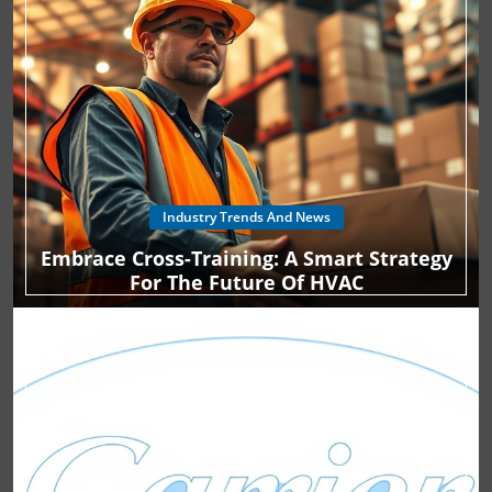
Industry Trends And News
Embrace Cross-Training: A Smart Strategy
For The Future Of HVAC