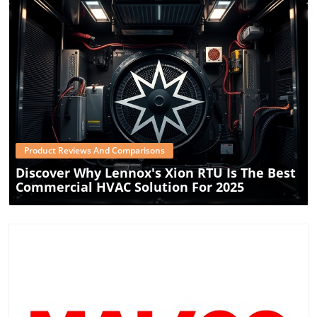
innovations designed to enhance energy efficiency and
environmental responsibility. Whether you're considering
a new installation or looking to update an existing setup,
Oxbox's split systems offer an innovative leap in energy-
efficient HVAC technology, tailored to modern-day
requirements and environmental consciousness.
Blog Image
Product Reviews And Comparisons
Discover Why Lennox's Xion RTU Is The Best
Commercial HVAC Solution For 2025