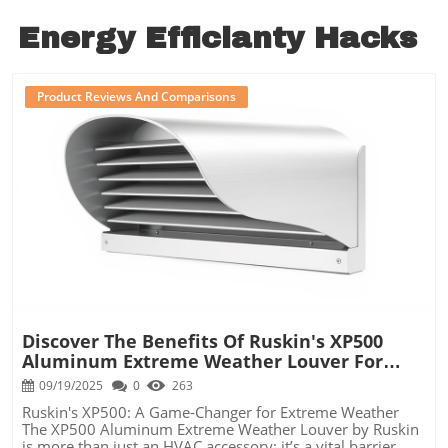
Energy Efficianty Hacks
Product Reviews And Comparisons
Blog Image
Discover The Benefits Of Ruskin's XP500
Aluminum Extreme Weather Louver For
Your HVAC System
09/19/2025
0
263
Ruskin's XP500: A Game-Changer for Extreme Weather
The XP500 Aluminum Extreme Weather Louver by Ruskin
is more than just an HVAC accessory; it’s a vital barrier