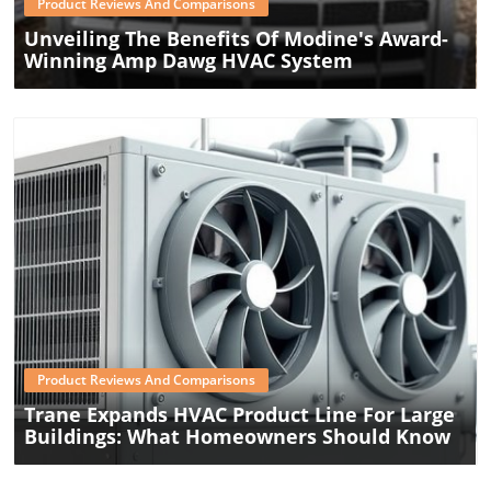
Product Reviews And Comparisons
Unveiling The Benefits Of Modine's Award-
Winning Amp Dawg HVAC System
Blog Image
Product Reviews And Comparisons
Trane Expands HVAC Product Line For Large
Buildings: What Homeowners Should Know