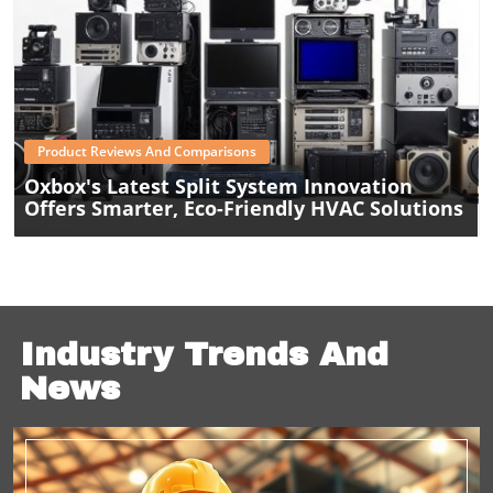
Blog Image
Product Reviews And Comparisons
Oxbox's Latest Split System Innovation
Offers Smarter, Eco-Friendly HVAC Solutions
Industry Trends And
News