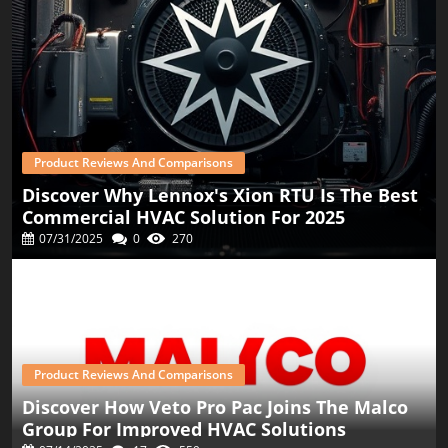
Product Reviews And Comparisons
Discover Why Lennox's Xion RTU Is The Best
Commercial HVAC Solution For 2025
07/31/2025
0
270
Product Reviews And Comparisons
Discover How Veto Pro Pac Joins The Malco
Group For Improved HVAC Solutions