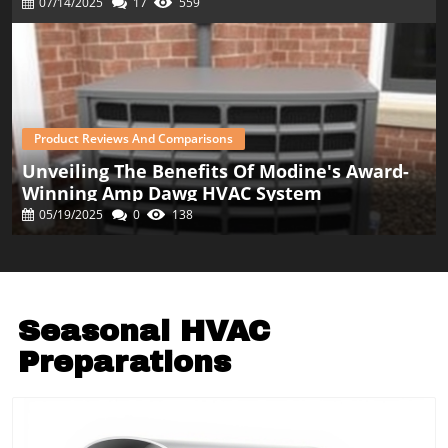
07/14/2025
17
559
Product Reviews And Comparisons
Unveiling The Benefits Of Modine's Award-
Winning Amp Dawg HVAC System
05/19/2025
0
138
Seasonal HVAC
Preparations