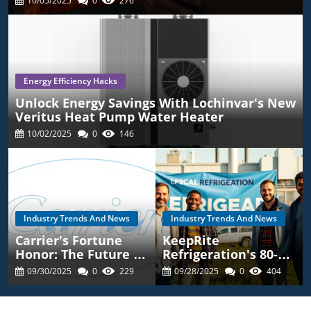
10/05/2025
0
276
Energy Efficiency Hacks
Unlock Energy Savings With Lochinvar's New
Veritus Heat Pump Water Heater
10/02/2025
0
146
Industry Trends And News
Industry Trends And News
Carrier's Fortune
KeepRite
Honor: The Future Of
Refrigeration's 80-
Energy Efficient
Year Legacy: What
09/30/2025
0
229
09/28/2025
0
404
HVAC Solutions
You Should Know For
HVAC Choices