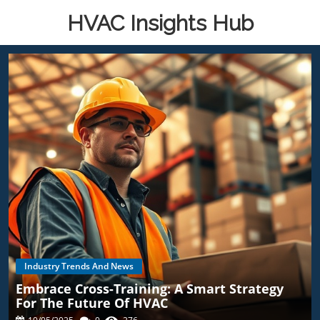
HVAC Insights Hub
Industry Trends And News
Embrace Cross-Training: A Smart Strategy
For The Future Of HVAC