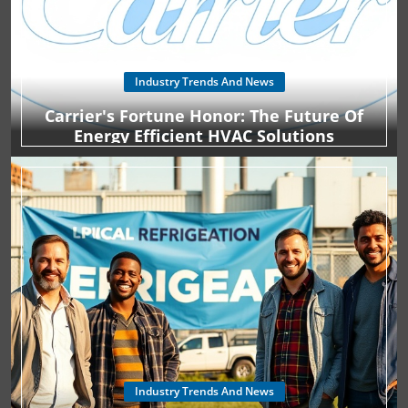
Industry Trends And News
Carrier's Fortune Honor: The Future Of
Energy Efficient HVAC Solutions
Industry Trends And News