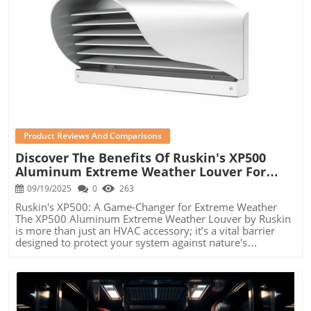
Blog Image
Product Reviews And Comparisons
Discover The Benefits Of Ruskin's XP500
Aluminum Extreme Weather Louver For
Your HVAC System
09/19/2025
0
263
Ruskin's XP500: A Game-Changer for Extreme Weather
The XP500 Aluminum Extreme Weather Louver by Ruskin
is more than just an HVAC accessory; it’s a vital barrier
designed to protect your system against nature's
elements. With in-depth research and engineering
excellence, Ruskin has optimized this louver to withstand
harsh weather conditions, making it a superb choice for
homeowners, property managers, and small business
owners who want to ensure efficiency and longevity in