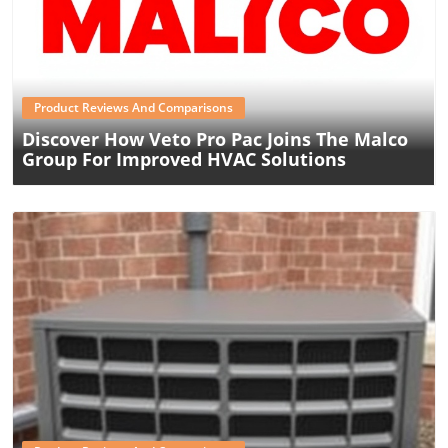
Blog Image
Product Reviews And Comparisons
Discover How Veto Pro Pac Joins The Malco
Group For Improved HVAC Solutions
Blog Image