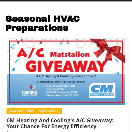
Seasonal HVAC
Preparations
Blog Image
Seasonal HVAC Preparations
CM Heating And Cooling's A/C Giveaway:
Your Chance For Energy Efficiency