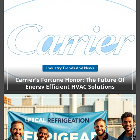
Industry Trends And News
Carrier's Fortune Honor: The Future Of
Energy Efficient HVAC Solutions