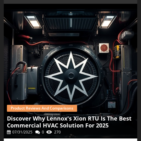
new innovations. Consumers can expect to see increased
efficiency not only in refrigerants like R-454B but also in
equipment that uses them. Keeping abreast of these
developments can provide valuable context for making
future HVAC decisions. In conclusion, as prices for R-454B
rise alongside the summer heat, homeowners, property
managers, and small business owners should stay
informed about the costs associated with HVAC upgrades.
For those considering whether their current systems need
a refresh, the combination of rising refrigerant prices,
potential savings from energy-efficient offers, and
available rebates should all factor into their decision. If
you're planning to replace or upgrade your HVAC system,
now is the time to gather all necessary information to
make an informed decision. Consider professional advice,
weigh the best systems for your needs, and explore
potential financial incentives to ensure your home stays
cool this summer without breaking the bank.
Product Reviews And Comparisons
Discover Why Lennox's Xion RTU Is The Best
Commercial HVAC Solution For 2025
07/31/2025
0
270