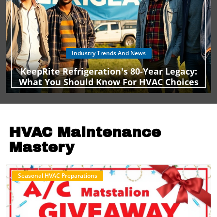
Industry Trends And News
KeepRite Refrigeration's 80-Year Legacy:
What You Should Know For HVAC Choices
HVAC Maintenance
Mastery
Seasonal HVAC Preparations