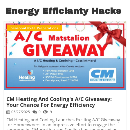
Energy Efficianty Hacks
Seasonal HVAC Preparations
Blog Image
CM Heating And Cooling's A/C Giveaway:
Your Chance For Energy Efficiency
05/27/2025
0
9
CM Heating and Cooling Launches Exciting A/C Giveaway
for Homeowners In an impressive effort to engage the
community, CM Heating and Cooling has announced an