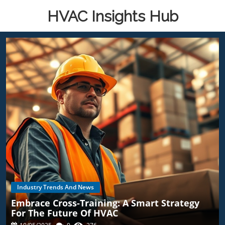
HVAC Insights Hub
Industry Trends And News
Embrace Cross-Training: A Smart Strategy
For The Future Of HVAC