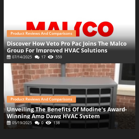
Product Reviews And Comparisons
Discover How Veto Pro Pac Joins The Malco
Group For Improved HVAC Solutions
07/14/2025
17
559
Product Reviews And Comparisons
Unveiling The Benefits Of Modine's Award-
Winning Amp Dawg HVAC System
05/19/2025
0
138