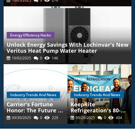
10/05/2025
0
276
Energy Efficiency Hacks
Unlock Energy Savings With Lochinvar's New
Veritus Heat Pump Water Heater
10/02/2025
0
146
Industry Trends And News
Industry Trends And News
Carrier's Fortune
KeepRite
Honor: The Future Of
Refrigeration's 80-
Energy Efficient
Year Legacy: What
09/30/2025
0
229
09/28/2025
0
404
HVAC Solutions
You Should Know For
HVAC Choices