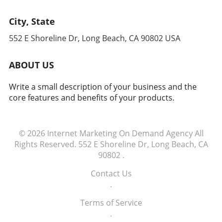
City, State
552 E Shoreline Dr, Long Beach, CA 90802 USA
ABOUT US
Write a small description of your business and the
core features and benefits of your products.
© 2026
Internet Marketing On Demand Agency
All
Rights Reserved.
552 E Shoreline Dr, Long Beach, CA
90802
.
Contact Us
.
Terms of Service
.