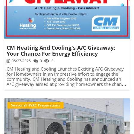
Blog Image
CM Heating And Cooling's A/C Giveaway:
Your Chance For Energy Efficiency
05/27/2025
0
9
CM Heating and Cooling Launches Exciting A/C Giveaway
for Homeowners In an impressive effort to engage the
community, CM Heating and Cooling has announced an
A/C giveaway aimed at providing homeowners the chance
to upgrade their cooling systems for free. This initiative
not only serves to promote their services but also
underscores the importance of efficient and modern
HVAC systems during the scorching summer months.
Seasonal HVAC Preparations
With soaring temperatures becoming a norm, families are
looking for ways to keep cool without breaking the bank.
This giveaway stands out as a beacon of hope for those
seeking relief. Why an A/C Giveaway Matters The
significance of a well-functioning air conditioner cannot be