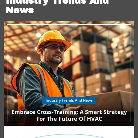
Industry Trends And
potential financial incentives to ensure your home stays
News
cool this summer without breaking the bank.
Industry Trends And News
Embrace Cross-Training: A Smart Strategy
For The Future Of HVAC